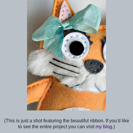
(This is just a shot featuring the beautiful ribbon. If you'd like
to see the entire project you can visit
my blog
.)