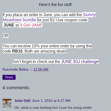
Here's the fun stuff:
Sunny
If you place an order in June, you can add the
Meadows bundle
for just $1! Use coupon code:
3 Girl JAM
JUNE
at
!
OR
You can receive 10% your entire order by using the
code
RB10
. Both are amazing deals!
Don't forget to check out the
JUNE 3GJ challenge
!
Raechelle Bellus
at
12:00 AM
Share
4 comments:
Julie Odil
June 1, 2015 at 6:27 AM
Oh, what a cute looking fox! Love his smug smile!