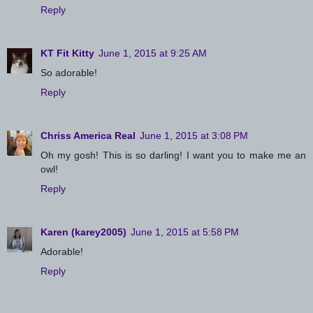
Reply
KT Fit Kitty
June 1, 2015 at 9:25 AM
So adorable!
Reply
Chriss America Real
June 1, 2015 at 3:08 PM
Oh my gosh! This is so darling! I want you to make me an
owl!
Reply
Karen (karey2005)
June 1, 2015 at 5:58 PM
Adorable!
Reply