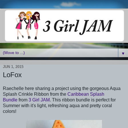
▼
JUN 1, 2015
LoFox
Raechelle here sharing a project using the gorgeous Aqua
Splash Crinkle Ribbon from the
Caribbean Splash
Bundle
from
3 Girl JAM
. This ribbon bundle is perfect for
Summer with it's light, refreshing aqua and pretty coral
colors!