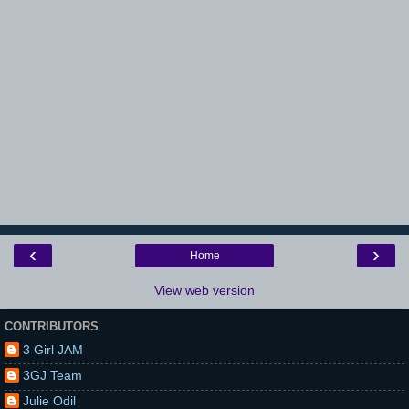
‹
›
Home
View web version
CONTRIBUTORS
3 Girl JAM
3GJ Team
Julie Odil